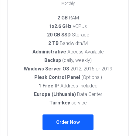
Monthly
2 GB
RAM
1x2.6 GHz
vCPUs
20 GB SSD
Storage
2 TB
Bandwidth/M
Administrative
Access Available
Backup
(daily, weekly)
Windows Server OS
2012, 2016 or 2019
Plesk Control Panel
(Optional)
1 Free
IP Address Included
Europe (Lithuania)
Data Center
Turn-key
service
Order Now