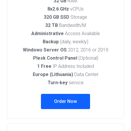
32 GB
RAM
8x2.6 GHz
vCPUs
320 GB SSD
Storage
32 TB
Bandwidth/M
Administrative
Access Available
Backup
(daily, weekly)
Windows Server OS
2012, 2016 or 2019
Plesk Control Panel
(Optional)
1 Free
IP Address Included
Europe (Lithuania)
Data Center
Turn-key
service
Order Now