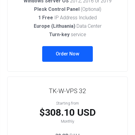
Windows Server OS
2012, 2016 or 2019
Plesk Control Panel
(Optional)
1 Free
IP Address Included
Europe (Lithuania)
Data Center
Turn-key
service
Order Now
TK-W-VPS 32
Starting from
$308.10 USD
Monthly