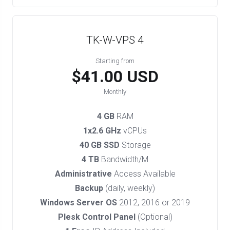
TK-W-VPS 4
Starting from
$41.00 USD
Monthly
4 GB
RAM
1x2.6 GHz
vCPUs
40 GB SSD
Storage
4 TB
Bandwidth/M
Administrative
Access Available
Backup
(daily, weekly)
Windows Server OS
2012, 2016 or 2019
Plesk Control Panel
(Optional)