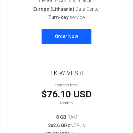
1 Free
IP Address Included
Europe (Lithuania)
Data Center
Turn-key
service
Order Now
TK-W-VPS 8
Starting from
$76.10 USD
Monthly
8 GB
RAM
2x2.6 GHz
vCPUs