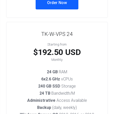
Order Now
TK-W-VPS 24
Starting from
$192.50 USD
Monthly
24 GB
RAM
6x2.6 GHz
vCPUs
240 GB SSD
Storage
24 TB
Bandwidth/M
Administrative
Access Available
Backup
(daily, weekly)