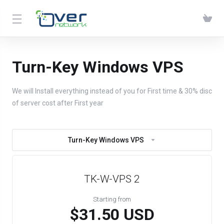
Turn-Key Windows VPS
We will Install everything instead of you for First time & 30% disc
of server cost after First year
Turn-Key Windows VPS
TK-W-VPS 2
Starting from
$31.50 USD