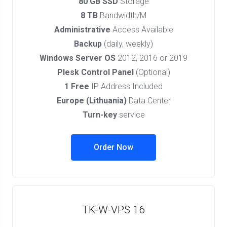
80 GB SSD
Storage
8 TB
Bandwidth/M
Administrative
Access Available
Backup
(daily, weekly)
Windows Server OS
2012, 2016 or 2019
Plesk Control Panel
(Optional)
1 Free
IP Address Included
Europe (Lithuania)
Data Center
Turn-key
service
Order Now
TK-W-VPS 16