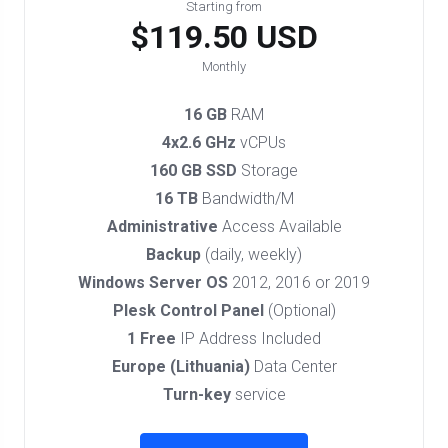
Starting from
$119.50 USD
Monthly
16 GB
RAM
4x2.6 GHz
vCPUs
160 GB SSD
Storage
16 TB
Bandwidth/M
Administrative
Access Available
Backup
(daily, weekly)
Windows Server OS
2012, 2016 or 2019
Plesk Control Panel
(Optional)
1 Free
IP Address Included
Europe (Lithuania)
Data Center
Turn-key
service