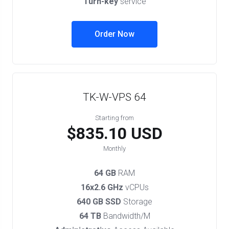
Turn-key
service
Order Now
TK-W-VPS 64
Starting from
$835.10 USD
Monthly
64 GB
RAM
16x2.6 GHz
vCPUs
640 GB SSD
Storage
64 TB
Bandwidth/M