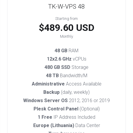
TK-W-VPS 48
Starting from
$489.60 USD
Monthly
48 GB
RAM
12x2.6 GHz
vCPUs
480 GB SSD
Storage
48 TB
Bandwidth/M
Administrative
Access Available
Backup
(daily, weekly)
Windows Server OS
2012, 2016 or 2019
Plesk Control Panel
(Optional)
1 Free
IP Address Included
Europe (Lithuania)
Data Center