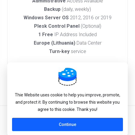
Administrative
Access Available
Backup
(daily, weekly)
Windows Server OS
2012, 2016 or 2019
Plesk Control Panel
(Optional)
1 Free
IP Address Included
Europe (Lithuania)
Data Center
Turn-key
service
Order Now
Thie Website uses cookie to help you improve, promote,
and protect it. By continuing to browse this website you
agree to this cookie. Thank you!
English
Continue