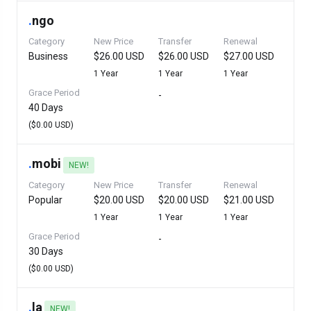
.
ngo
Category
New Price
Transfer
Renewal
Business
$26.00 USD
$26.00 USD
$27.00 USD
1 Year
1 Year
1 Year
Grace Period
-
40 Days
($0.00 USD)
.
mobi
NEW!
Category
New Price
Transfer
Renewal
Popular
$20.00 USD
$20.00 USD
$21.00 USD
1 Year
1 Year
1 Year
Grace Period
-
30 Days
($0.00 USD)
.
la
NEW!