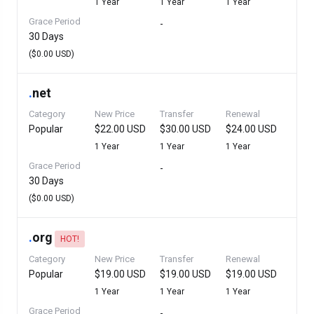
1 Year
1 Year
1 Year
Grace Period
-
30 Days
($0.00 USD)
.
net
Category
New Price
Transfer
Renewal
Popular
$22.00 USD
$30.00 USD
$24.00 USD
1 Year
1 Year
1 Year
Grace Period
-
30 Days
($0.00 USD)
.
org
HOT!
Category
New Price
Transfer
Renewal
Popular
$19.00 USD
$19.00 USD
$19.00 USD
1 Year
1 Year
1 Year
Grace Period
-