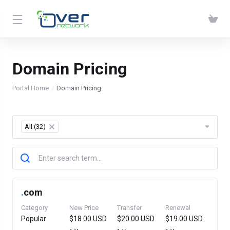
Domain Pricing
Portal Home
Domain Pricing
All (32)
×
.
com
Category
New Price
Transfer
Renewal
Popular
$18.00 USD
$20.00 USD
$19.00 USD