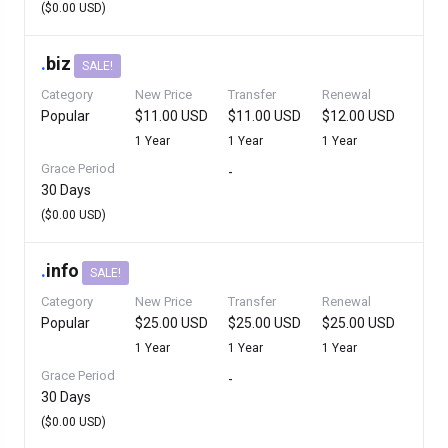
($0.00 USD)
.
biz
SALE!
Category
New Price
Transfer
Renewal
Popular
$11.00 USD
$11.00 USD
$12.00 USD
1 Year
1 Year
1 Year
Grace Period
-
30 Days
($0.00 USD)
.
info
SALE!
Category
New Price
Transfer
Renewal
Popular
$25.00 USD
$25.00 USD
$25.00 USD
1 Year
1 Year
1 Year
Grace Period
-
30 Days
($0.00 USD)