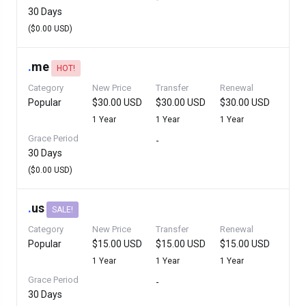
30 Days
($0.00 USD)
.
me
HOT!
Category
New Price
Transfer
Renewal
Popular
$30.00 USD
$30.00 USD
$30.00 USD
1 Year
1 Year
1 Year
Grace Period
-
30 Days
($0.00 USD)
.
us
SALE!
Category
New Price
Transfer
Renewal
Popular
$15.00 USD
$15.00 USD
$15.00 USD
1 Year
1 Year
1 Year
Grace Period
-
30 Days