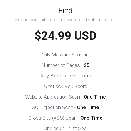
Find
Scans your sites for malware and vulnerabilities
$24.99 USD
Daily Malware Scanning
Number of Pages -
25
Daily Blacklist Monitoring
SiteLock Risk Score
Website Application Scan -
One Time
SQL Injection Scan -
One Time
Cross Site (XSS) Scan -
One Time
Sitelock™ Trust Seal