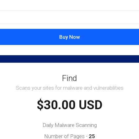
Buy Now
Find
Scans your sites for malware and vulnerabilities
$30.00 USD
Daily Malware Scanning
Number of Pages -
25