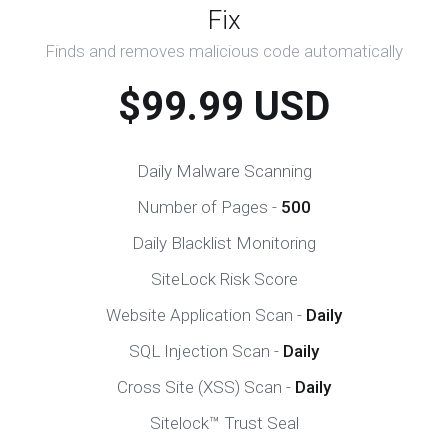
Fix
Finds and removes malicious code automatically
$99.99 USD
Daily Malware Scanning
Number of Pages -
500
Daily Blacklist Monitoring
SiteLock Risk Score
Website Application Scan -
Daily
SQL Injection Scan -
Daily
Cross Site (XSS) Scan -
Daily
Sitelock™ Trust Seal