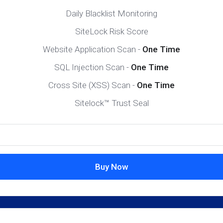
Daily Blacklist Monitoring
SiteLock Risk Score
Website Application Scan -
One Time
SQL Injection Scan -
One Time
Cross Site (XSS) Scan -
One Time
Sitelock™ Trust Seal
Buy Now