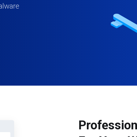
alware
Profession