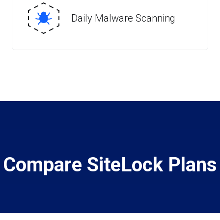
Daily Malware Scanning
Compare SiteLock Plans