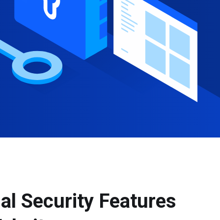
al Security Features