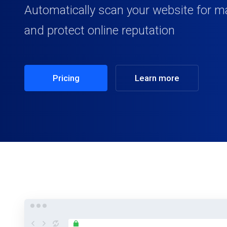
Automatically scan your website for m
and protect online reputation
Pricing
Learn more