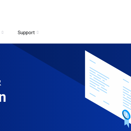
Support
&
n