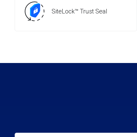
SiteLock™ Trust Seal