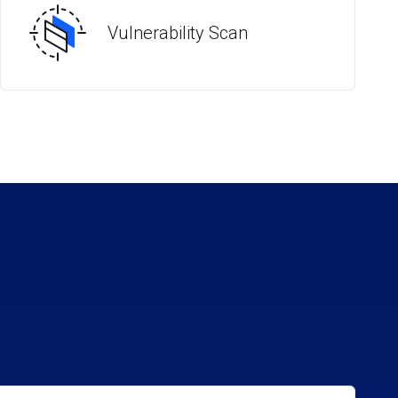
Vulnerability Scan