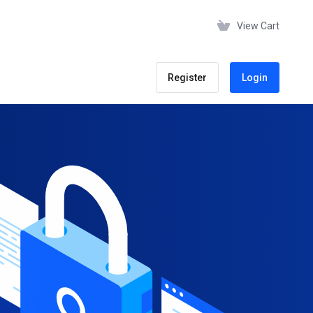
View Cart
Register
Login