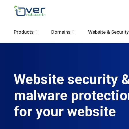
Products
Domains
Website & Security
Website security 
malware protectio
for your website