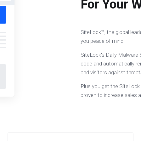
For Your W
SiteLock™, the global lead
you peace of mind.
SiteLock's Daily Malware S
code and automatically re
and visitors against threat
Plus you get the SiteLock
proven to increase sales 