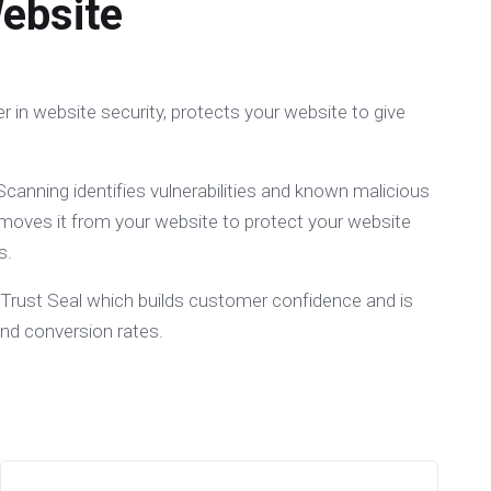
ebsite
er in website security, protects your website to give
canning identifies vulnerabilities and known malicious
moves it from your website to protect your website
s.
 Trust Seal which builds customer confidence and is
and conversion rates.