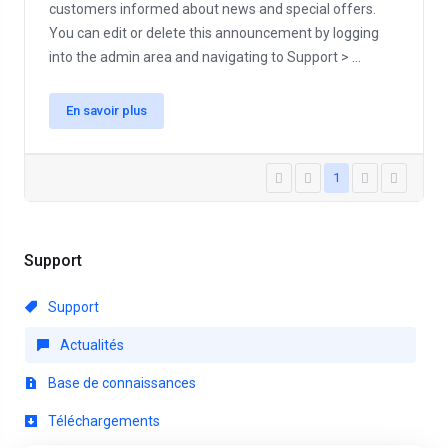
customers informed about news and special offers.
You can edit or delete this announcement by logging
into the admin area and navigating to Support > ...
En savoir plus
1
Support
Support
Actualités
Base de connaissances
Téléchargements