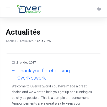
Actualités
Accueil
Actualités
août 2026
21er déc 2017
Thank you for choosing
OverNetwork!
Welcome to OverNetwork! You have made a great
choice and we want to help you get up and running as
quickly as possible. This is a sample announcement.
Announcements are a great way to keep your