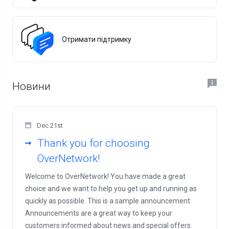
Отримати підтримку
Новини
Dec 21st
Thank you for choosing
OverNetwork!
Welcome to OverNetwork! You have made a great
choice and we want to help you get up and running as
quickly as possible. This is a sample announcement.
Announcements are a great way to keep your
customers informed about news and special offers.