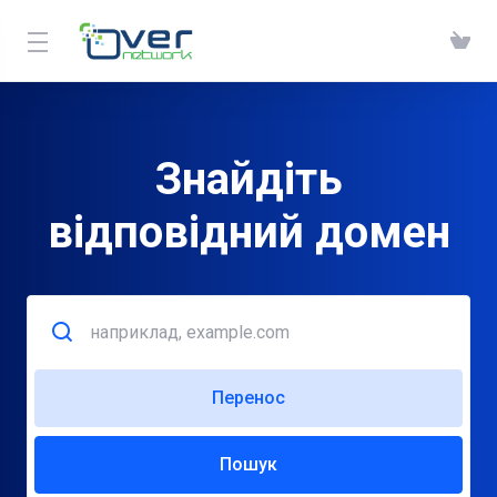
Знайдіть
відповідний домен
Перенос
Пошук