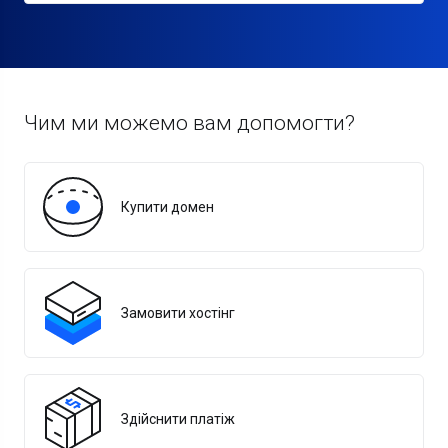
Чим ми можемо вам допомогти?
Купити домен
Замовити хостінг
Здійснити платіж