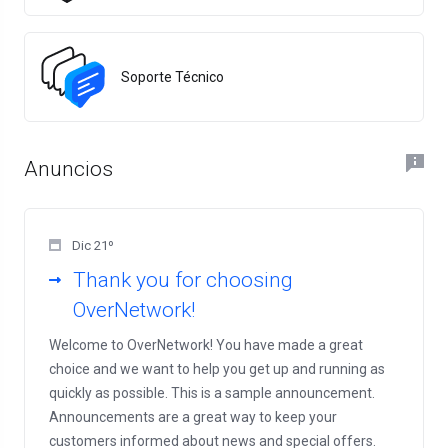
Soporte Técnico
Anuncios
Dic 21º
Thank you for choosing
OverNetwork!
Welcome to OverNetwork! You have made a great
choice and we want to help you get up and running as
quickly as possible. This is a sample announcement.
Announcements are a great way to keep your
customers informed about news and special offers.