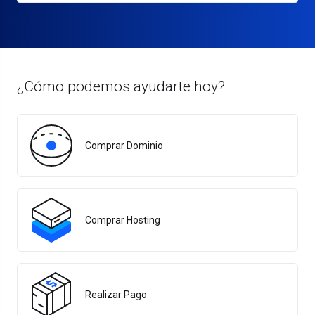
¿Cómo podemos ayudarte hoy?
Comprar Dominio
Comprar Hosting
Realizar Pago