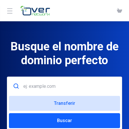
Busque el nombre de
dominio perfecto
Transferir
Buscar