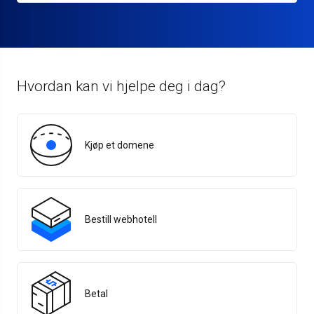
Hvordan kan vi hjelpe deg i dag?
Kjøp et domene
Bestill webhotell
Betal