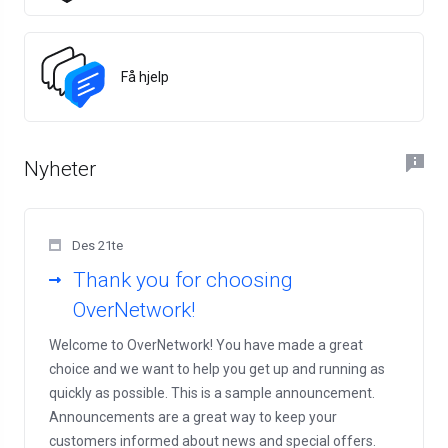
Få hjelp
Nyheter
Des 21te
Thank you for choosing
OverNetwork!
Welcome to OverNetwork! You have made a great
choice and we want to help you get up and running as
quickly as possible. This is a sample announcement.
Announcements are a great way to keep your
customers informed about news and special offers.