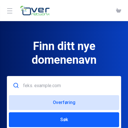
Finn ditt nye
domenenavn
Overføring
Søk