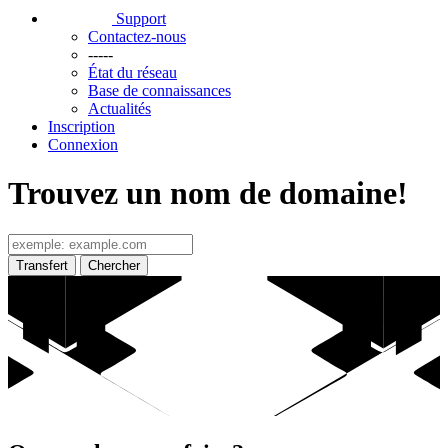
Support
Contactez-nous
-----
État du réseau
Base de connaissances
Actualités
Inscription
Connexion
Trouvez un nom de domaine!
Transfert
Chercher