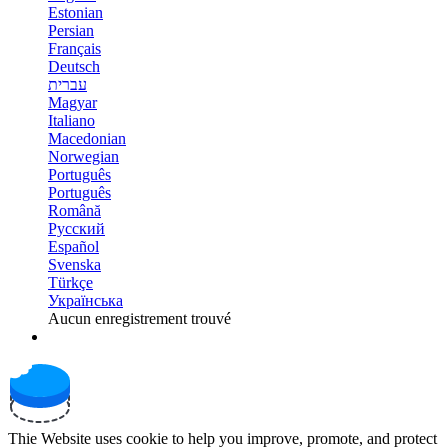
Estonian
Persian
Français
Deutsch
עברית
Magyar
Italiano
Macedonian
Norwegian
Português
Português
Română
Русский
Español
Svenska
Türkçe
Українська
Aucun enregistrement trouvé
Thie Website uses cookie to help you improve, promote, and protect