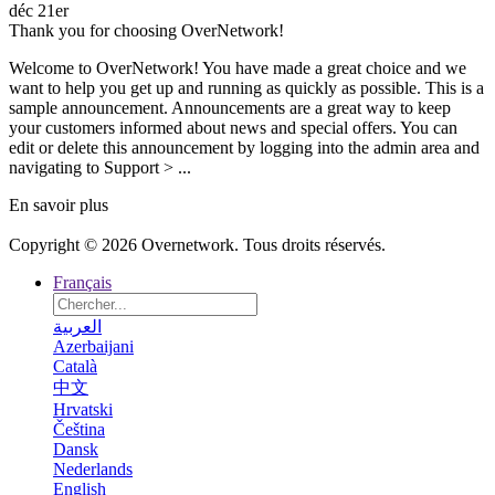
déc 21er
Thank you for choosing OverNetwork!
Welcome to OverNetwork! You have made a great choice and we
want to help you get up and running as quickly as possible. This is a
sample announcement. Announcements are a great way to keep
your customers informed about news and special offers. You can
edit or delete this announcement by logging into the admin area and
navigating to Support > ...
En savoir plus
Copyright © 2026 Overnetwork. Tous droits réservés.
Français
العربية
Azerbaijani
Català
中文
Hrvatski
Čeština
Dansk
Nederlands
English