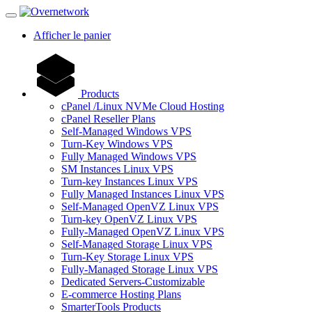
Afficher le panier
Products
cPanel /Linux NVMe Cloud Hosting
cPanel Reseller Plans
Self-Managed Windows VPS
Turn-Key Windows VPS
Fully Managed Windows VPS
SM Instances Linux VPS
Turn-key Instances Linux VPS
Fully Managed Instances Linux VPS
Self-Managed OpenVZ Linux VPS
Turn-key OpenVZ Linux VPS
Fully-Managed OpenVZ Linux VPS
Self-Managed Storage Linux VPS
Turn-Key Storage Linux VPS
Fully-Managed Storage Linux VPS
Dedicated Servers-Customizable
E-commerce Hosting Plans
SmarterTools Products