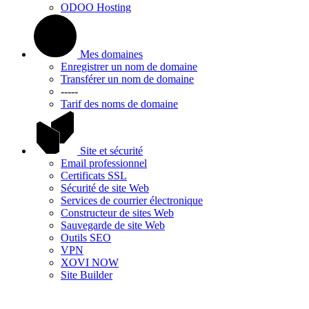
ODOO Hosting
Mes domaines
Enregistrer un nom de domaine
Transférer un nom de domaine
-----
Tarif des noms de domaine
Site et sécurité
Email professionnel
Certificats SSL
Sécurité de site Web
Services de courrier électronique
Constructeur de sites Web
Sauvegarde de site Web
Outils SEO
VPN
XOVI NOW
Site Builder