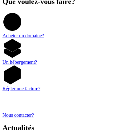
Que voulez-vous faire?
Acheter un domaine?
Un hébergement?
Régler une facture?
Nous contacter?
Actualités