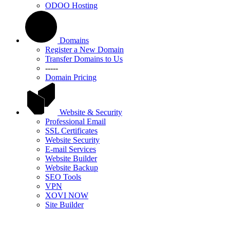
ODOO Hosting
Domains
Register a New Domain
Transfer Domains to Us
-----
Domain Pricing
Website & Security
Professional Email
SSL Certificates
Website Security
E-mail Services
Website Builder
Website Backup
SEO Tools
VPN
XOVI NOW
Site Builder