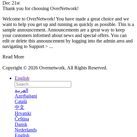
Dec 21st
Thank you for choosing OverNetwork!
Welcome to OverNetwork! You have made a great choice and we
want to help you get up and running as quickly as possible. This is a
sample announcement. Announcements are a great way to keep
your customers informed about news and special offers. You can
edit or delete this announcement by logging into the admin area and
navigating to Support > ...
Read More
Copyright © 2026 Overnetwork. All Rights Reserved.
English
العربية
Azerbaijani
Català
中文
Hrvatski
Čeština
Dansk
Nederlands
English