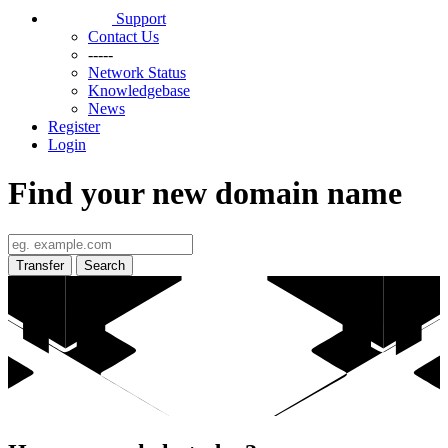
Support
Contact Us
-----
Network Status
Knowledgebase
News
Register
Login
Find your new domain name
Transfer
Search