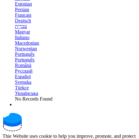
Estonian
Persian
Français
Deutsch
עברית
Magyar
Italiano
Macedonian
Norwegian
Português
Português
Română
Русский
Español
Svenska
Türkçe
Українська
No Records Found
Thie Website uses cookie to help you improve, promote, and protect