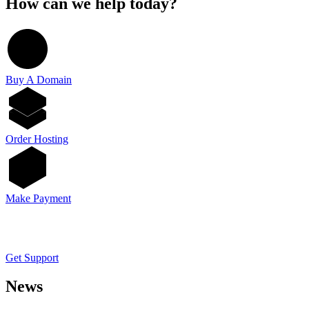
How can we help today?
Buy A Domain
Order Hosting
Make Payment
Get Support
News