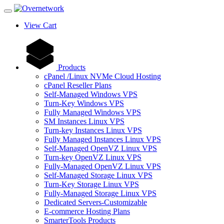
View Cart
Products
cPanel /Linux NVMe Cloud Hosting
cPanel Reseller Plans
Self-Managed Windows VPS
Turn-Key Windows VPS
Fully Managed Windows VPS
SM Instances Linux VPS
Turn-key Instances Linux VPS
Fully Managed Instances Linux VPS
Self-Managed OpenVZ Linux VPS
Turn-key OpenVZ Linux VPS
Fully-Managed OpenVZ Linux VPS
Self-Managed Storage Linux VPS
Turn-Key Storage Linux VPS
Fully-Managed Storage Linux VPS
Dedicated Servers-Customizable
E-commerce Hosting Plans
SmarterTools Products