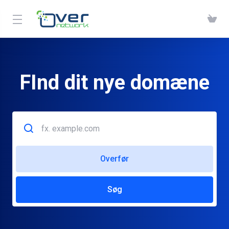
FInd dit nye domæne
Overfør
Søg