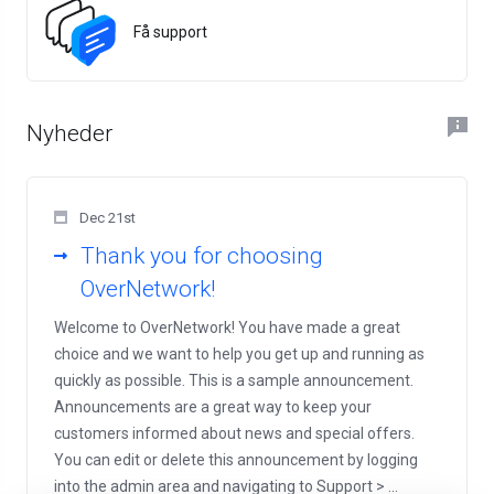
Få support
Nyheder
Dec 21st
Thank you for choosing
OverNetwork!
Welcome to OverNetwork! You have made a great
choice and we want to help you get up and running as
quickly as possible. This is a sample announcement.
Announcements are a great way to keep your
customers informed about news and special offers.
You can edit or delete this announcement by logging
into the admin area and navigating to Support > ...