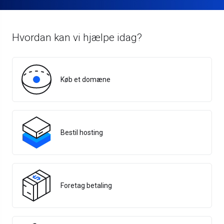
Hvordan kan vi hjælpe idag?
Køb et domæne
Bestil hosting
Foretag betaling