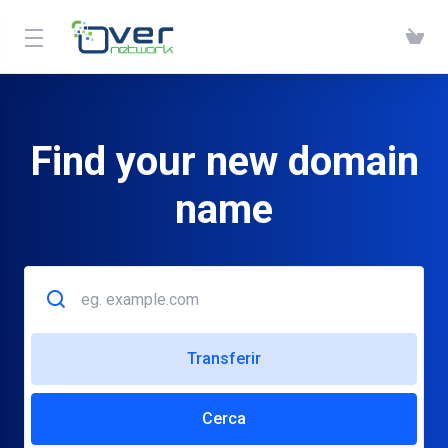
Find your new domain
name
Transferir
Cerca