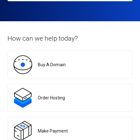
How can we help today?
Buy A Domain
Order Hosting
Make Payment