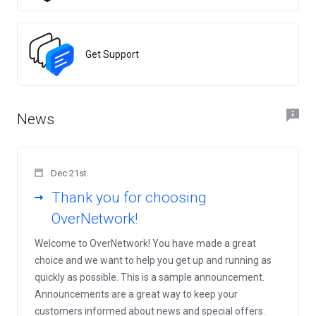
Get Support
News
Dec 21st
Thank you for choosing
OverNetwork!
Welcome to OverNetwork! You have made a great
choice and we want to help you get up and running as
quickly as possible. This is a sample announcement.
Announcements are a great way to keep your
customers informed about news and special offers.